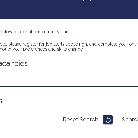
below to look at our current vacancies.
itable, please register for job alerts above right and complete your o
should your preferences and skills change.
acancies
s
Reset Search
Searc