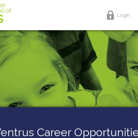
Login
entrus Career Opportuniti