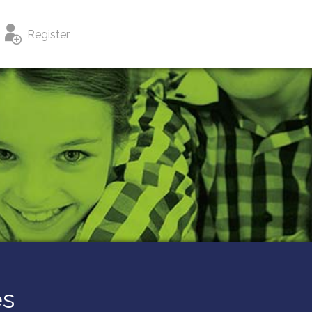
Register
es