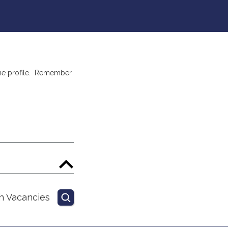
nline profile. Remember
h Vacancies