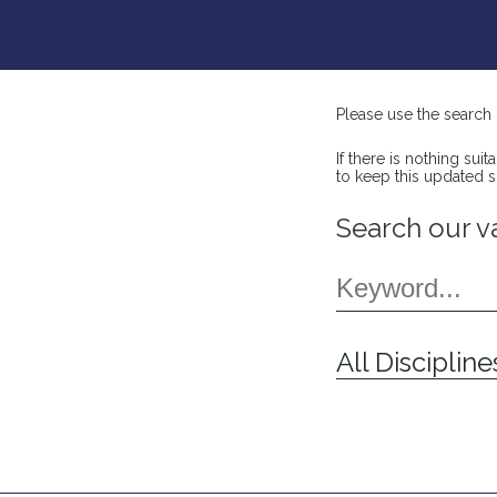
Please use the search 
If there is nothing su
to keep this updated 
Search our v
All Discipline