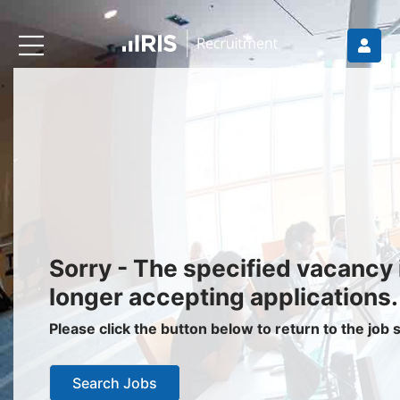
Recruiters
About IRIS
Recruitment Services
Recruitment Software
Request a Demo
Client Login
Jobseekers
Sorry - The specified vacancy 
Find a Job
longer accepting applications.
Job Seeker Login / Register
Please click the button below to return to the job
Setup Job Alerts
Search Jobs
My Applications