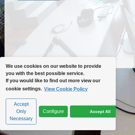
Contact Us
Site Map
We use cookies on our website to provide
you with the best possible service.
If you would like to find out more view our
Privacy Policy
|
Cookie Policy
|
Cookie Settings
cookie settings.
View Cookie Policy
Accept
Only
Configure
Accept All
Necessary