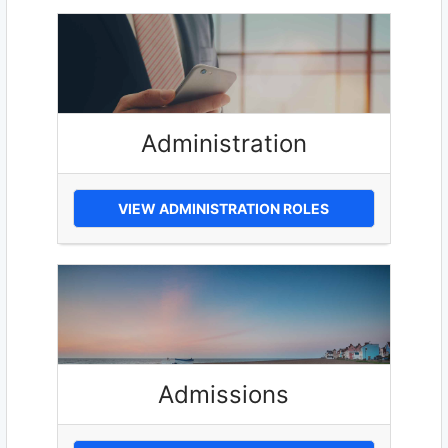
Administration
VIEW ADMINISTRATION ROLES
Admissions