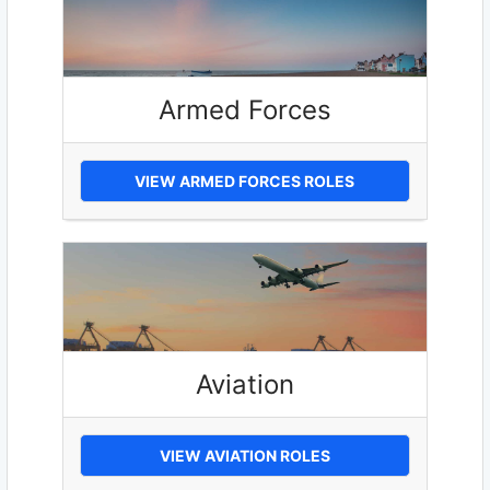
Armed Forces
VIEW ARMED FORCES ROLES
Aviation
VIEW AVIATION ROLES