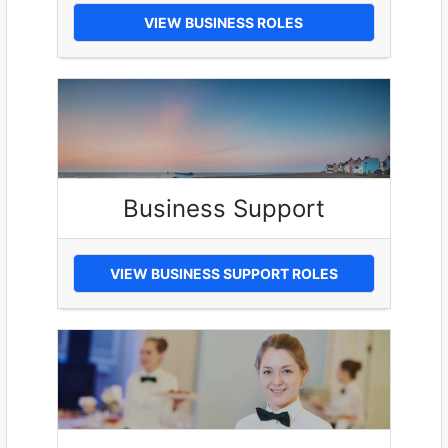
VIEW BUSINESS ROLES
Business Support
VIEW BUSINESS SUPPORT ROLES