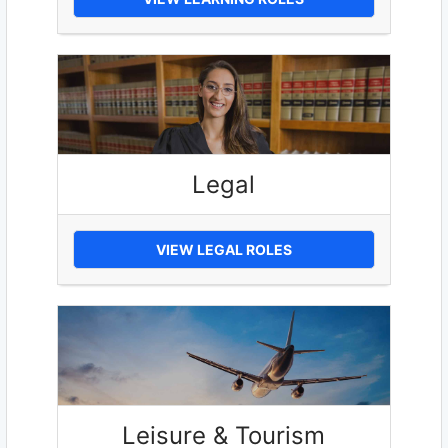
Legal
VIEW LEGAL ROLES
Leisure & Tourism