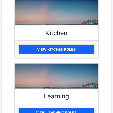
Kitchen
VIEW KITCHEN ROLES
Learning
VIEW LEARNING ROLES