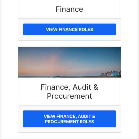
Finance
VIEW FINANCE ROLES
Finance, Audit &
Procurement
VIEW FINANCE, AUDIT &
PROCUREMENT ROLES