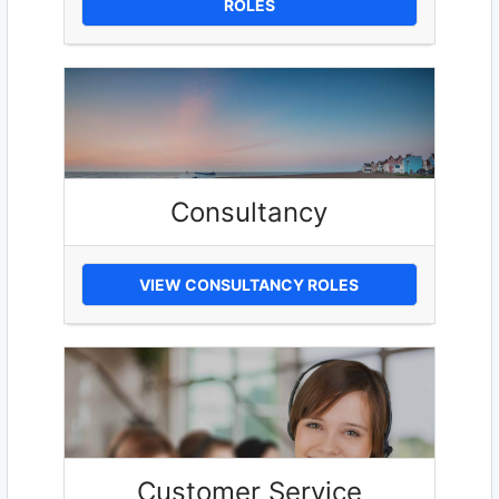
ROLES
Consultancy
VIEW CONSULTANCY ROLES
Customer Service