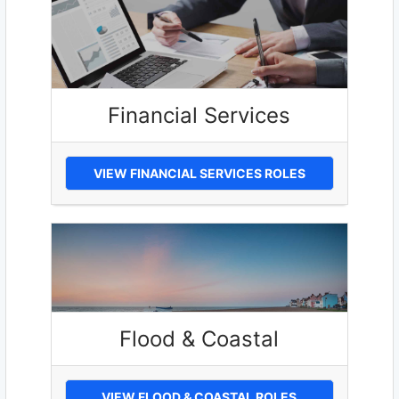
Financial Services
VIEW FINANCIAL SERVICES ROLES
Flood & Coastal
VIEW FLOOD & COASTAL ROLES