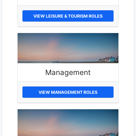
VIEW LEISURE & TOURISM ROLES
Management
VIEW MANAGEMENT ROLES