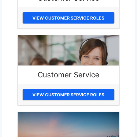
VIEW CUSTOMER SERVICE ROLES
Customer Service
VIEW CUSTOMER SERVICE ROLES