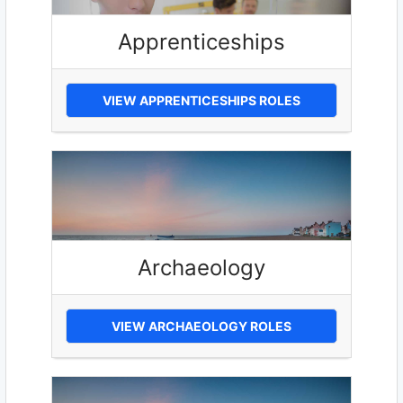
Apprenticeships
VIEW APPRENTICESHIPS ROLES
Archaeology
VIEW ARCHAEOLOGY ROLES