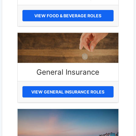
VIEW FOOD & BEVERAGE ROLES
General Insurance
VIEW GENERAL INSURANCE ROLES