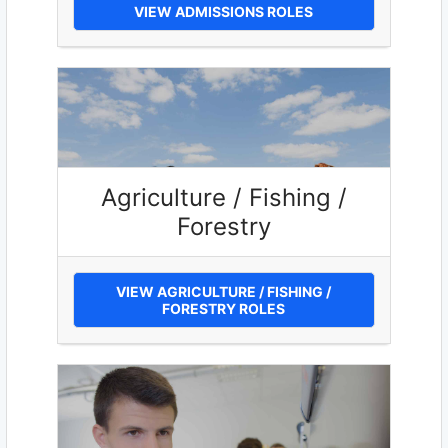
VIEW ADMISSIONS ROLES
Agriculture / Fishing /
Forestry
VIEW AGRICULTURE / FISHING /
FORESTRY ROLES