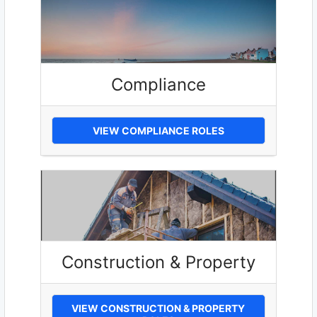
Compliance
VIEW COMPLIANCE ROLES
Construction & Property
VIEW CONSTRUCTION & PROPERTY