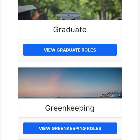
Graduate
VIEW GRADUATE ROLES
Greenkeeping
VIEW GREENKEEPING ROLES