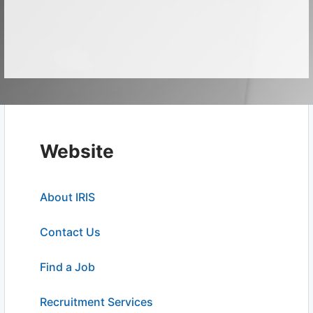
Website
About IRIS
Contact Us
Find a Job
Recruitment Services