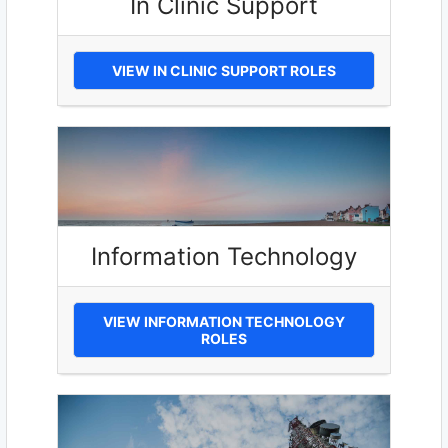
In Clinic Support
VIEW IN CLINIC SUPPORT ROLES
Information Technology
VIEW INFORMATION TECHNOLOGY
ROLES