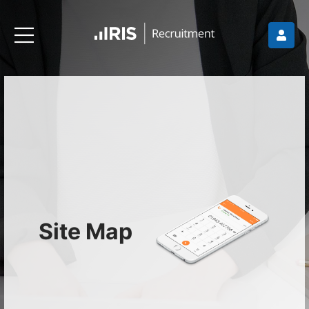
Site Map