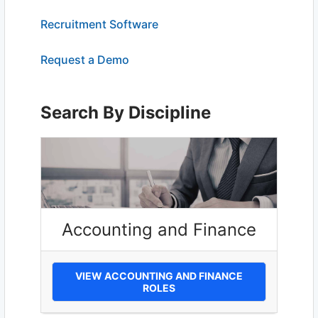
Recruitment Software
Request a Demo
Search By Discipline
Accounting and Finance
VIEW ACCOUNTING AND FINANCE
ROLES