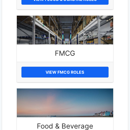
FMCG
VIEW FMCG ROLES
Food & Beverage