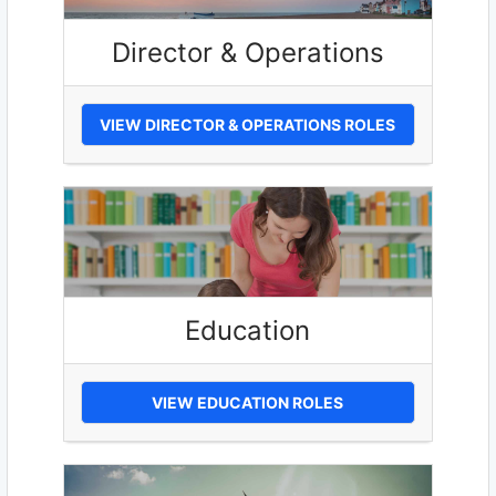
Director & Operations
VIEW DIRECTOR & OPERATIONS ROLES
Education
VIEW EDUCATION ROLES