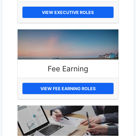
VIEW EXECUTIVE ROLES
Fee Earning
VIEW FEE EARNING ROLES