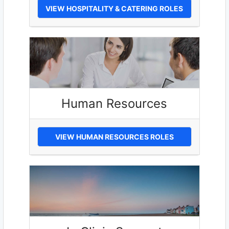
VIEW HOSPITALITY & CATERING ROLES
Human Resources
VIEW HUMAN RESOURCES ROLES