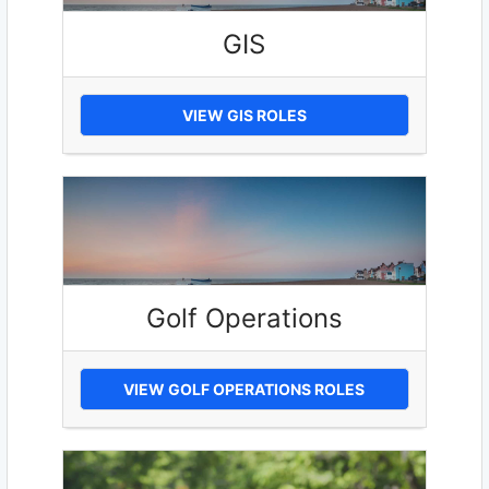
GIS
VIEW GIS ROLES
Golf Operations
VIEW GOLF OPERATIONS ROLES