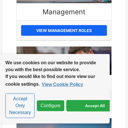
Management
VIEW MANAGEMENT ROLES
We use cookies on our website to provide
you with the best possible service.
If you would like to find out more view our
Manufacturing
cookie settings.
View Cookie Policy
Accept
VIEW MANUFACTURING ROLES
Only
Configure
Accept All
Necessary