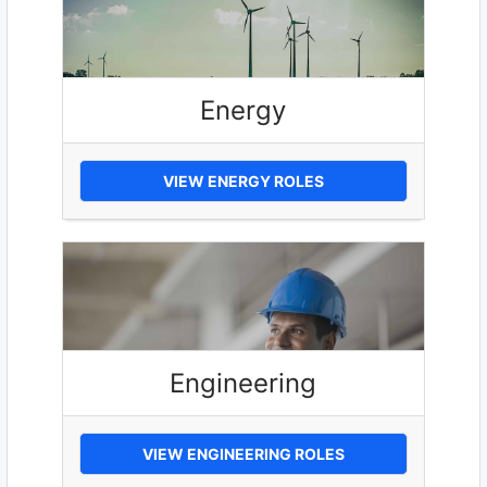
Energy
VIEW ENERGY ROLES
Engineering
VIEW ENGINEERING ROLES