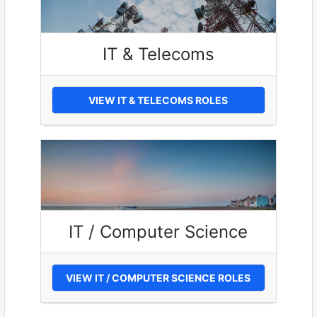
IT & Telecoms
VIEW IT & TELECOMS ROLES
IT / Computer Science
VIEW IT / COMPUTER SCIENCE ROLES