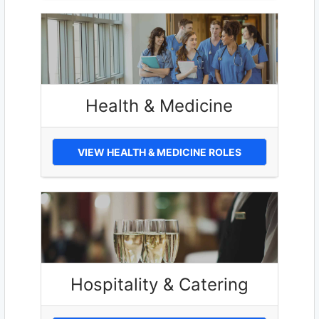
Health & Medicine
VIEW HEALTH & MEDICINE ROLES
Hospitality & Catering