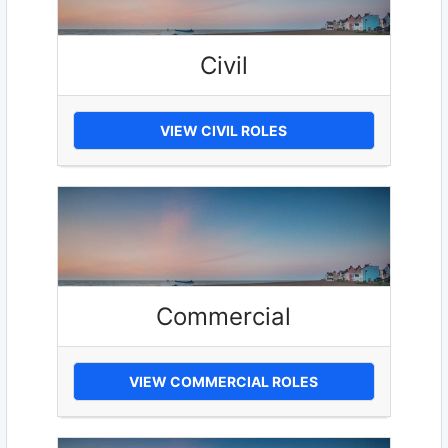
Civil
VIEW CIVIL ROLES
Commercial
VIEW COMMERCIAL ROLES