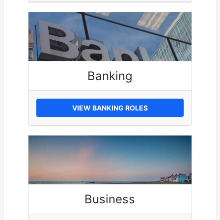
Banking
VIEW BANKING ROLES
Business