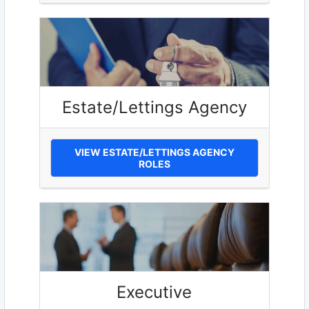
Estate/Lettings Agency
VIEW ESTATE/LETTINGS AGENCY
ROLES
Executive