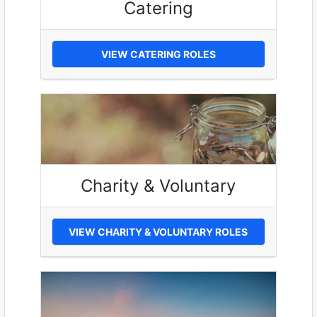
Catering
VIEW CATERING ROLES
Charity & Voluntary
VIEW CHARITY & VOLUNTARY ROLES